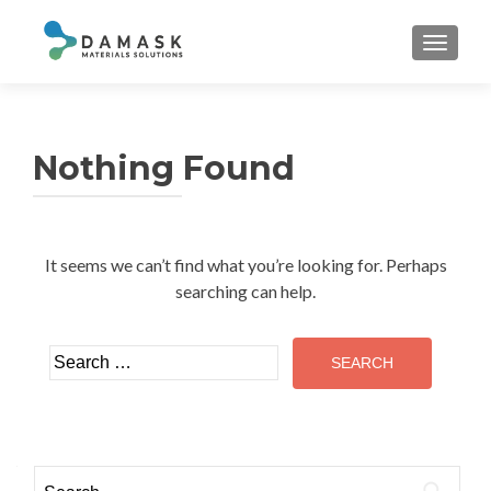
TOGGL
Nothing Found
It seems we can’t find what you’re looking for. Perhaps
searching can help.
Search
for:
Search