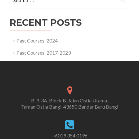
for:
RECENT POSTS
Past Courses: 2024
Past Courses: 2017-2023
B-3-3A, Block B, Jalan Ostia Utama,
Taman Ostia Bangi, 43650 Bandar Baru Bangi
+6019 354 0196